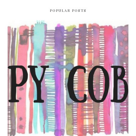
POPULAR POSTS