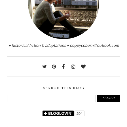
• historical fiction & adaptations • poppycoburn@outlook.com
SEARCH THIS BLOG