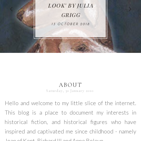
65. 'MADE IN JAPAN'
KINGS: MIGRATING
MURDERER'S MAID'
LOOK' BY JULIA
WAR' BY LIZ
FROM NONFICTION
BY S. J. PARKS
BY ERIKA MAILMAN
TRENOW
GRIGG
TO FICTION BY
02 DECEMBER 2017
23 JANUARY 2018
23 OCTOBER 2017
13 OCTOBER 2018
MARK STIBBE
05 DECEMBER 2017
ABOUT
Saturday, 30 January 2010
Hello and welcome to my little slice of the internet.
This blog is a place to document my interests in
historical fiction, and historical figures who have
inspired and captivated me since childhood - namely
Joan of Kent, Richard III and Anne Boleyn.