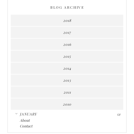
BLOG ARCHIVE
2018
2017
2016
2015
2014
2013
2011
2010
▼
JANUARY
(2)
About
Contact