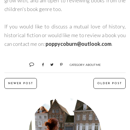
grow with, and am open to reviewing books from the
children's book genre too.
If you would like to discuss a mutual love of history,
historical fiction or would like me to review a book you
can contact me on:
poppycoburn@outlook.com
.
CATEGORY:
ABOUT ME
NEWER POST
OLDER POST