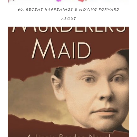
60. RECENT HAPPENINGS & MOVING FORWARD
ABOUT