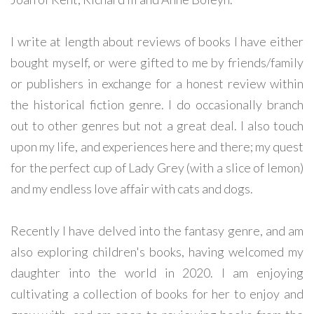
I write at length about reviews of books I have either
bought myself, or were gifted to me by friends/family
or publishers in exchange for a honest review within
the historical fiction genre. I do occasionally branch
out to other genres but not a great deal. I also touch
upon my life, and experiences here and there; my quest
for the perfect cup of Lady Grey (with a slice of lemon)
and my endless love affair with cats and dogs.
Recently I have delved into the fantasy genre, and am
also exploring children's books, having welcomed my
daughter into the world in 2020. I am enjoying
cultivating a collection of books for her to enjoy and