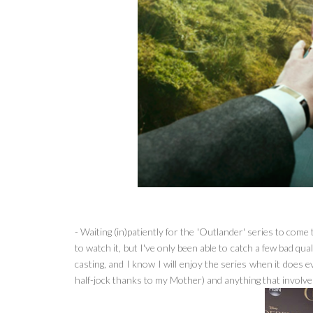
- Waiting (in)patiently for the 'Outlander' series to come
to watch it, but I've only been able to catch a few bad qua
casting, and I know I will enjoy the series when it does 
half-jock thanks to my Mother) and anything that involves