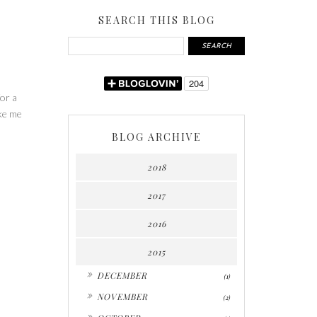
SEARCH THIS BLOG
for a
ake me
BLOG ARCHIVE
2018
2017
2016
2015
►
DECEMBER
(1)
►
NOVEMBER
(2)
►