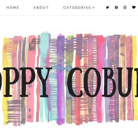
HOME
ABOUT
CATEGORIES