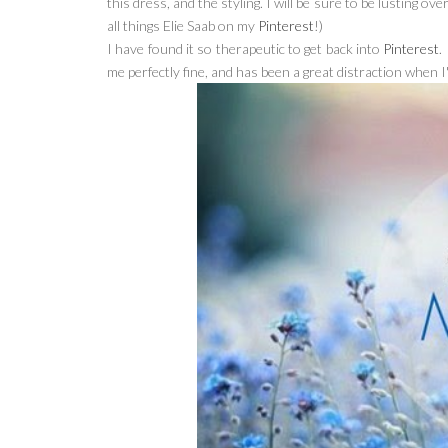
this dress, and the styling. I will be sure to be lusting ove
all things Elie Saab on my
Pinterest
!)
I have found it so therapeutic to get back into
Pinterest
.
me perfectly fine, and has been a great distraction when