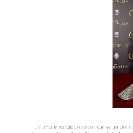
- Lily James in
that
Elie Saab dress. Can we just take a