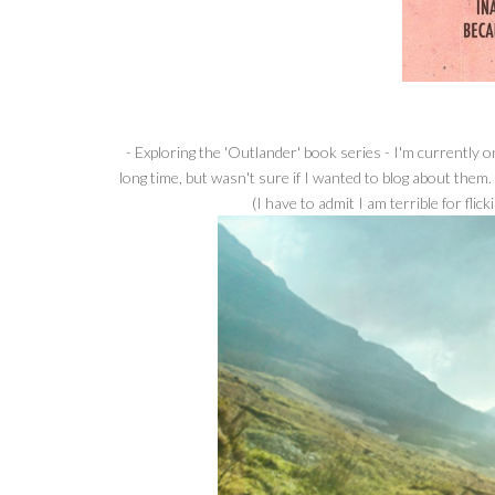
- Exploring the 'Outlander' book series - I'm currently 
long time, but wasn't sure if I wanted to blog about them.
(I have to admit I am terrible for fli