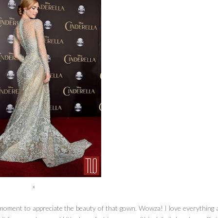
x
 moment to appreciate the beauty of that gown. Wowza! I love everything 