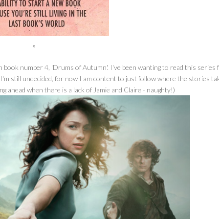
x
on book number 4, 'Drums of Autumn'. I've been wanting to read this series 
 I'm still undecided, for now I am content to just follow where the stories t
cking ahead when there is a lack of Jamie and Claire - naughty!)