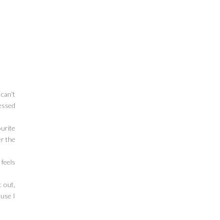
 can't
cessed
ourite
er the
 feels
t out,
ause I
!