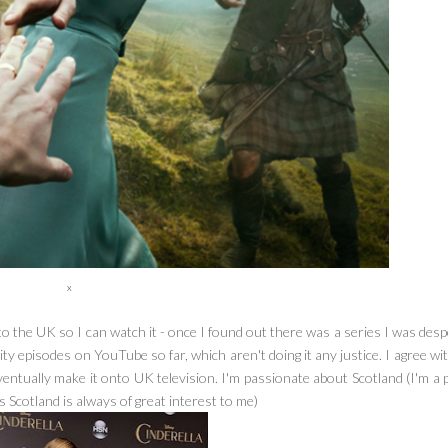
x
 to the UK so I can watch it - once I found out there was a series I was des
lity episodes on YouTube so far, which aren't doing it any justice. I agree wi
eventually make it onto UK television. I'm passionate about Scotland (I'm a
 Scotland is always of great interest to me)