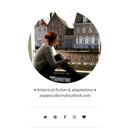
• historical fiction & adaptations •
poppycoburn@outlook.com