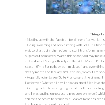
Things I 
- Meeting up with the Papatron for dinner after work thi
- Going swimming and rock climbing with Fella. It's time t
wait to start using the recipes to start transforming my di
sugars out completely. Watch this space, you may make a 
- The start of Spring, officially on the 20th March. I'm lo
season (I'm a Spring baby, so I'm biased!) and everything
dreary months of January and February, which if I'm hone
- Hopefully going to see '
Suite Francaise
' at the cinema. I
like forever (what can I say, I enjoy an angst filled love st
- Getting back into writing in general - both on this blog
and I was putting unnecessary pressure on myself, which 
can feel the desire to return to it. Joan of Kent has been
I do hope you enjoyed this post!