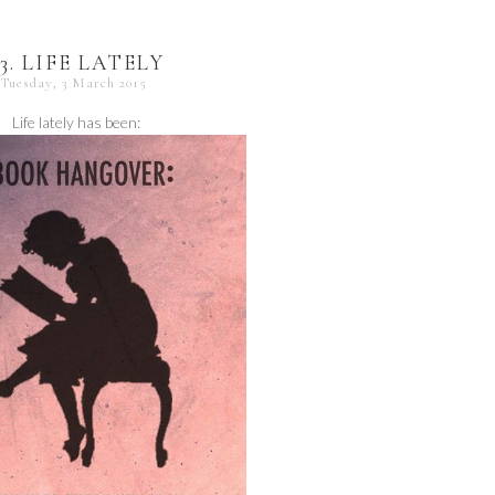
23. LIFE LATELY
Tuesday, 3 March 2015
Life lately has been: