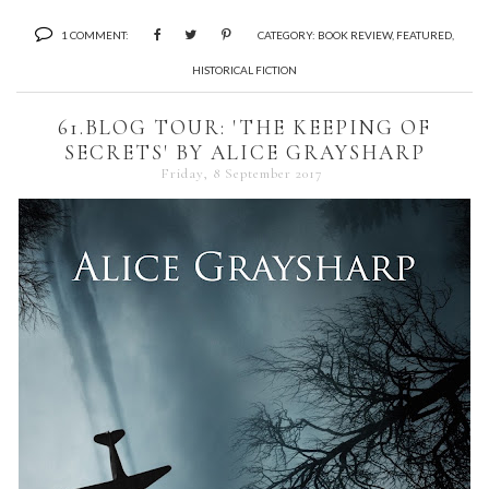
1 COMMENT:
CATEGORY:
BOOK REVIEW
,
FEATURED
,
HISTORICAL FICTION
61.BLOG TOUR: 'THE KEEPING OF
SECRETS' BY ALICE GRAYSHARP
Friday, 8 September 2017