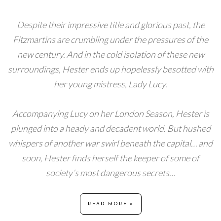
Despite their impressive title and glorious past, the
Fitzmartins are crumbling under the pressures of the
new century. And in the cold isolation of these new
surroundings, Hester ends up hopelessly besotted with
her young mistress, Lady Lucy.
Accompanying Lucy on her London Season, Hester is
plunged into a heady and decadent world. But hushed
whispers of another war swirl beneath the capital… and
soon, Hester finds herself the keeper of some of
society’s most dangerous secrets…
READ MORE »