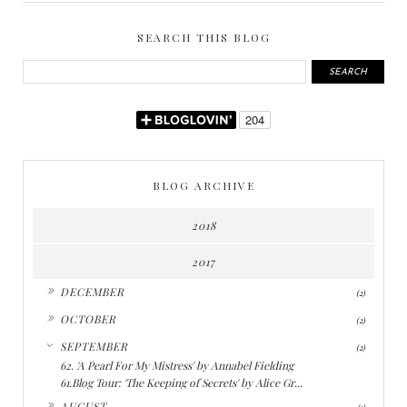
SEARCH THIS BLOG
BLOG ARCHIVE
2018
2017
►
DECEMBER
(2)
►
OCTOBER
(2)
▼
SEPTEMBER
(2)
62. 'A Pearl For My Mistress' by Annabel Fielding
61.Blog Tour: 'The Keeping of Secrets' by Alice Gr...
►
AUGUST