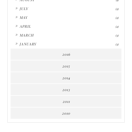
(1)
►
JULY
(2)
►
MAY
(2)
►
APRIL
(2)
►
MARCH
(3)
►
JANUARY
(3)
2016
2015
2014
2013
2011
2010