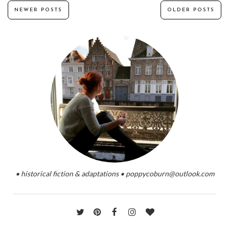
NEWER POSTS
OLDER POSTS
• historical fiction & adaptations • poppycoburn@outlook.com