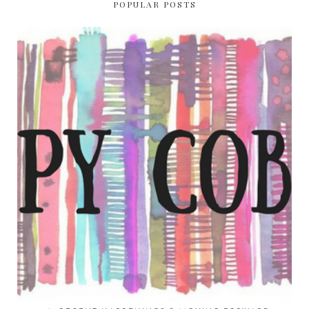
POPULAR POSTS