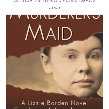
60. RECENT HAPPENINGS & MOVING FORWARD
ABOUT