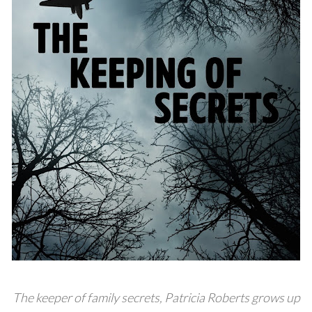
The keeper of family secrets, Patricia Roberts grows up