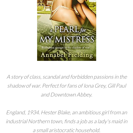
A story of class, scandal and forbidden passions in the
shadow of war. Perfect for fans of Iona Grey, Gill Paul
and Downtown Abbey.
England, 1934. Hester Blake, an ambitious girl from an
industrial Northern town, finds a job as a lady's maid in
a small aristocratic household.