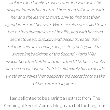
isolated and lonely. Trust no one and you won't be
disappointed is her motto. Three men fall in love with
her and she learns to trust, only to find that their
agendas are not her own. With secrets concealed from
her by the ultimate love of her life, and with her own
secret to keep, duplicity and deceit threaten their
relationship. In a coming of age story set against the
sweeping backdrop of the Second World War -
evacuation, the Battle of Britain, the Blitz, buzz bombs
and secret war work - Patricia ultimately has to decide
whether to reveal her deepest held secret for the sake
of her future happiness.
I am delighted to be sharing an extract from 'The
Keeping of Secrets' on my blog as part of the blog tour.