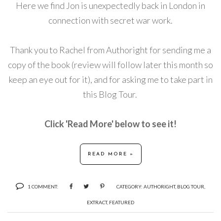
Here we find
Jon is unexpectedly back in London in
connection with secret war work.
Thank you to Rachel from Authoright for sending me a
copy of the book (review will follow later this month so
keep an eye out for it), and for asking me to take part in
this Blog Tour.
Click 'Read More' below to see it!
READ MORE »
1 COMMENT:
CATEGORY:
AUTHORIGHT
,
BLOG TOUR
,
EXTRACT
,
FEATURED