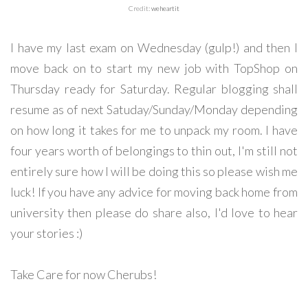
Credit:
weheartit
I have my last exam on Wednesday (gulp!) and then I
move back on to start my new job with TopShop on
Thursday ready for Saturday. Regular blogging shall
resume as of next Satuday/Sunday/Monday depending
on how long it takes for me to unpack my room. I have
four years worth of belongings to thin out, I'm still not
entirely sure how I will be doing this so please wish me
luck! If you have any advice for moving back home from
university then please do share also, I'd love to hear
your stories :)
Take Care for now Cherubs!