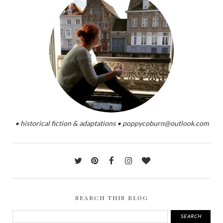
• historical fiction & adaptations • poppycoburn@outlook.com
SEARCH THIS BLOG