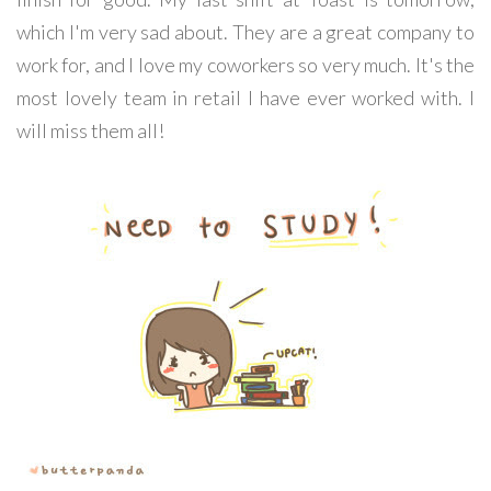
which I'm very sad about. They are a great company to
work for, and I love my coworkers so very much. It's the
most lovely team in retail I have ever worked with. I
will miss them all!