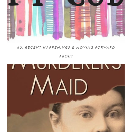
60. RECENT HAPPENINGS & MOVING FORWARD
ABOUT