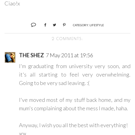
Ciao!x
CATEGORY:
LIFESTYLE
2 COMMENTS:
THE SHEZ
7 May 2011 at 19:56
I'm graduating from university very soon, and
it's all starting to feel very overwhelming.
Going to be very sad leaving. :(
I've moved most of my stuff back home, and my
mum's complaining about the mess I made, haha.
Anyway, I wish you all the best with everything!
xox