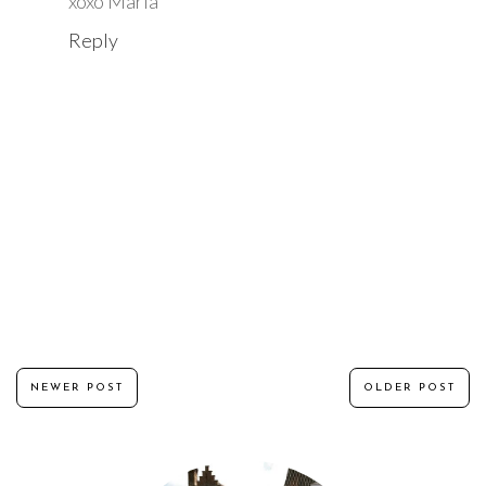
xoxo Maria
Reply
NEWER POST
OLDER POST