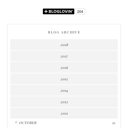
BLOG ARCHIVE
2018
2017
2016
2015
2014
2013
2011
►
OCTOBER
(1)