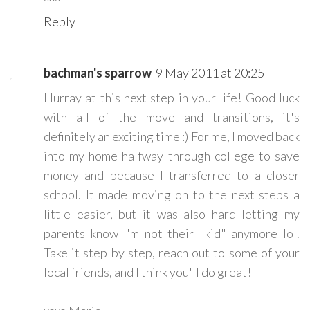
Reply
bachman's sparrow
9 May 2011 at 20:25
Hurray at this next step in your life! Good luck
with all of the move and transitions, it's
definitely an exciting time :) For me, I moved back
into my home halfway through college to save
money and because I transferred to a closer
school. It made moving on to the next steps a
little easier, but it was also hard letting my
parents know I'm not their "kid" anymore lol.
Take it step by step, reach out to some of your
local friends, and I think you'll do great!