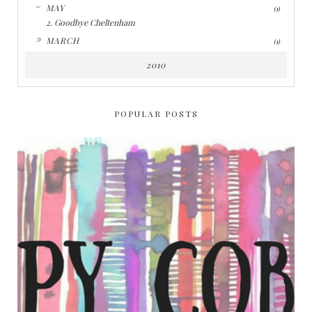
▼
MAY
(1)
2. Goodbye Cheltenham
►
MARCH
(1)
2010
POPULAR POSTS