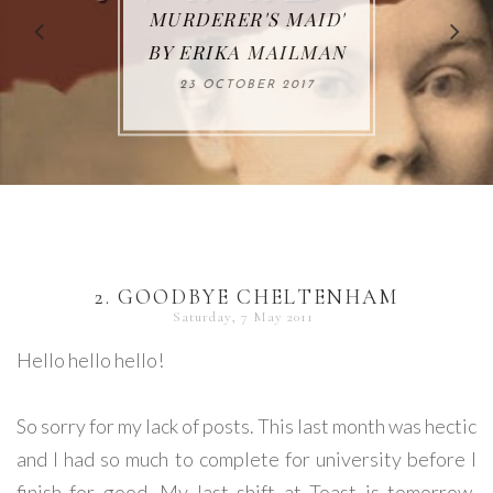
65. 'MADE IN JAPAN'
KINGS: MIGRATING
MURDERER'S MAID'
LOOK' BY JULIA
WAR' BY LIZ
FROM NONFICTION
BY S. J. PARKS
BY ERIKA MAILMAN
TRENOW
GRIGG
TO FICTION BY
02 DECEMBER 2017
23 JANUARY 2018
23 OCTOBER 2017
13 OCTOBER 2018
MARK STIBBE
05 DECEMBER 2017
2. GOODBYE CHELTENHAM
Saturday, 7 May 2011
Hello hello hello!
So sorry for my lack of posts. This last month was hectic
and I had so much to complete for university before I
finish for good. My last shift at Toast is tomorrow,