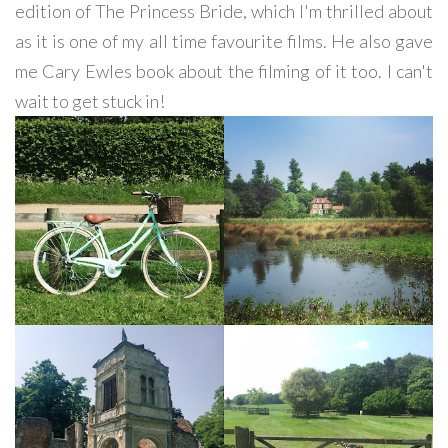
edition of The Princess Bride, which I'm thrilled about
as it is one of my all time favourite films. He also gave
me Cary Ewles book about the filming of it too. I can't
wait to get stuck in!