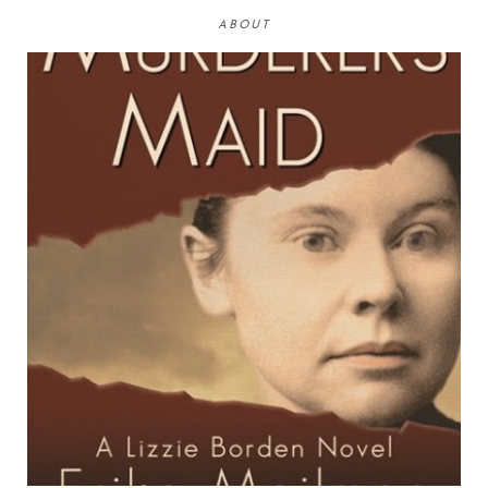
ABOUT