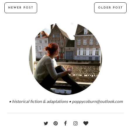
NEWER POST
OLDER POST
• historical fiction & adaptations • poppycoburn@outlook.com