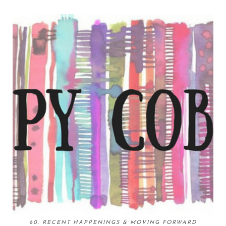
60. RECENT HAPPENINGS & MOVING FORWARD