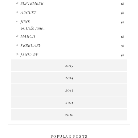
►
SEPTEMBER
(1)
►
AUGUST
(1)
▼
JUNE
(1)
39. Hello June...
►
MARCH
(1)
►
FEBRUARY
(2)
►
JANUARY
(1)
2015
2014
2013
2011
2010
POPULAR POSTS