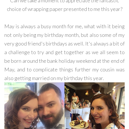
Can we take a moment to appreciate the fantastic
choice of wrapping paper presented to me this year?
May is always a busy month for me, what with it being
not only being my birthday month, but also some of my
very good friend's birthdays as well. It's always a bit of
a challenge to try and get together as we all seem to
be born around the bank holiday weekend at the end of
May, and to complicate things further my cousin was
also getting married on my birthday this year.