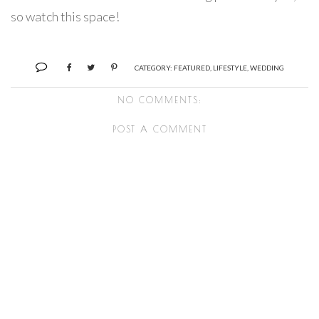
so watch this space!
CATEGORY:
FEATURED
,
LIFESTYLE
,
WEDDING
NO COMMENTS:
POST A COMMENT