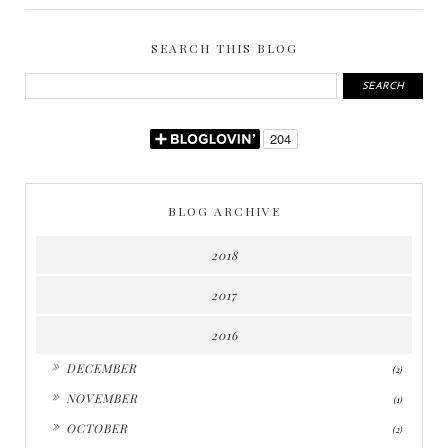
SEARCH THIS BLOG
BLOG ARCHIVE
2018
2017
2016
►
DECEMBER
(2)
►
NOVEMBER
(1)
►
OCTOBER
(2)