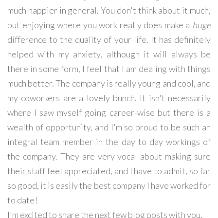
much happier in general. You don't think about it much,
but enjoying where you work really does make a
huge
difference to the quality of your life. It has definitely
helped with my anxiety, although it will always be
there in some form, I feel that I am dealing with things
much better. The company is really young and cool, and
my coworkers are a lovely bunch. It isn't necessarily
where I saw myself going career-wise but there is a
wealth of opportunity, and I'm so proud to be such an
integral team member in the day to day workings of
the company. They are very vocal about making sure
their staff feel appreciated, and I have to admit, so far
so good, it is easily the best company I have worked for
to date!
I'm excited to share the next few blog posts with you,