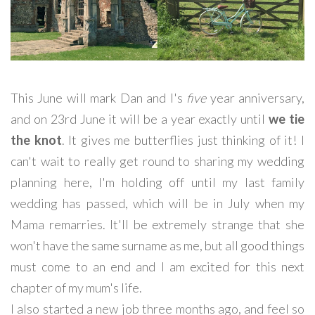
This June will mark Dan and I's
five
year anniversary,
and on 23rd June it will be a year exactly until
we tie
the knot
. It gives me butterflies just thinking of it! I
can't wait to really get round to sharing my wedding
planning here, I'm holding off until my last family
wedding has passed, which will be in July when my
Mama remarries. It'll be extremely strange that she
won't have the same surname as me, but all good things
must come to an end and I am excited for this next
chapter of my mum's life.
I also started a new job three months ago, and feel so