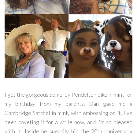
I got the gorgeous Somerby Pendelton bike in mint for
my birthday from my parents. Dan gave me a
Cambridge Satchel in mint, with embossing on it. I've
been coveting it for a while now, and I'm so pleased
with it. Inside he sneakily hid the 20th anniversary