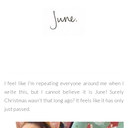
I feel like I'm repeating everyone around me when I
write this, but I cannot believe it is June! Surely
Christmas wasn't that long ago? It feels like it has only
just passed.